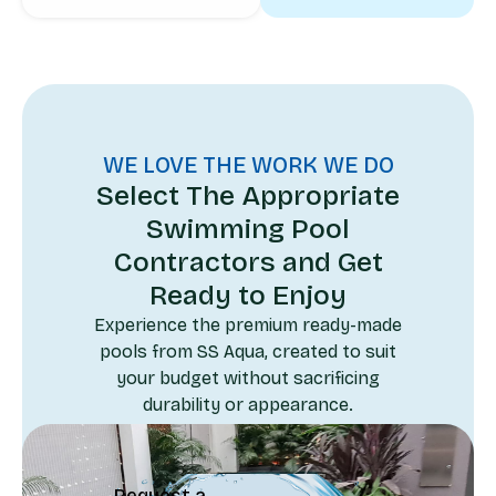
WE LOVE THE WORK WE DO
Select The Appropriate
Swimming Pool
Contractors and Get
Ready to Enjoy
Experience the premium ready-made
pools from SS Aqua, created to suit
your budget without sacrificing
durability or appearance.
Request a