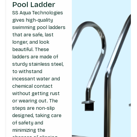
Pool Ladder
SS Aqua Technologies
gives high-quality
swimming pool ladders
that are safe, last
longer, and look
beautiful. These
ladders are made of
sturdy stainless steel,
to withstand
incessant water and
chemical contact
without getting rust
or wearing out. The
steps are non-slip
designed, taking care
of safety and
minimizing the