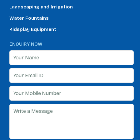
Landscaping and Irrigation
Water Fountains
Kidsplay Equipment
ENQUIRY NOW