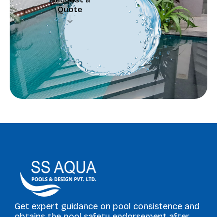
Quote
Request a
Quote
Get expert guidance on pool consistence and
obtains the pool safety endorsement after