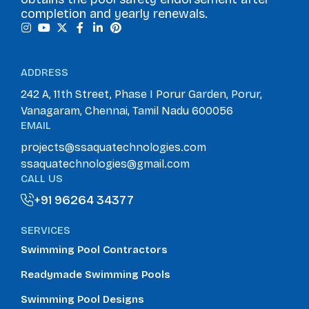
completion and yearly renewals.
ADDRESS
242 A, 11th Street, Phase I Porur Garden, Porur,
Vanagaram, Chennai, Tamil Nadu 600056
EMAIL
projects@ssaquatechnologies.com
ssaquatechnologies@gmail.com
CALL US
+91 96264 34377
+91 96264 34377
SERVICES
Swimming Pool Contractors
Readymade Swimming Pools
Swimming Pool Designs