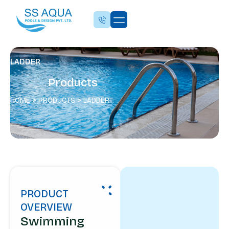
LADDER
Products
HOME
>
PRODUCTS
> LADDER
PRODUCT
OVERVIEW
Swimming