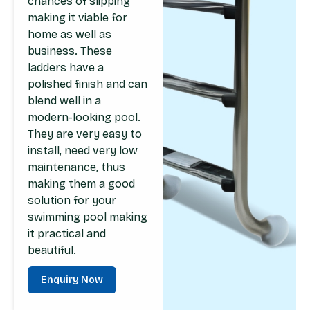
chances of slipping
making it viable for
home as well as
business. These
ladders have a
polished finish and can
blend well in a
modern-looking pool.
They are very easy to
install, need very low
maintenance, thus
making them a good
solution for your
swimming pool making
it practical and
beautiful.
Enquiry Now
Enquiry Now