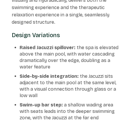
visually and hydraulically, delivers both the
swimming experience and the therapeutic
relaxation experience in a single, seamlessly
designed structure.
Design Variations
Raised Jacuzzi spillover:
the spa is elevated
above the main pool, with water cascading
dramatically over the edge, doubling as a
water feature
Side-by-side integration:
the Jacuzzi sits
adjacent to the main pool at the same level,
with a visual connection through glass or a
low wall
Swim-up bar step:
a shallow wading area
with seats leads into the deeper swimming
zone, with the Jacuzzi at the far end