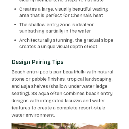
Creates a large, visually beautiful wading
area that is perfect for Chennai’s heat
The shallow entry zone is ideal for
sunbathing partially in the water
Architecturally stunning, the gradual slope
creates a unique visual depth effect
Design Pairing Tips
Beach entry pools pair beautifully with natural
stone or pebble finishes, tropical landscaping,
and Baja shelves (shallow underwater ledge
seating). SS Aqua often combines beach entry
designs with integrated Jacuzzis and water
features to create a complete resort-style
water environment.