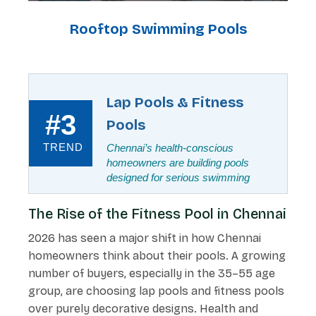
Rooftop Swimming Pools
Lap Pools & Fitness
#3
Pools
TREND
Chennai’s health-conscious
homeowners are building pools
designed for serious swimming
The Rise of the Fitness Pool in Chennai
2026 has seen a major shift in how Chennai
homeowners think about their pools. A growing
number of buyers, especially in the 35–55 age
group, are choosing lap pools and fitness pools
over purely decorative designs. Health and