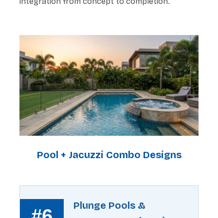
integration from concept to completion.
Pool + Jacuzzi Combo Designs
Plunge Pools &
#6