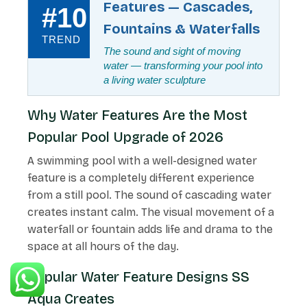
Features — Cascades,
#10
Fountains & Waterfalls
TREND
The sound and sight of moving
water — transforming your pool into
a living water sculpture
Why Water Features Are the Most
Popular Pool Upgrade of 2026
A swimming pool with a well-designed water
feature is a completely different experience
from a still pool. The sound of cascading water
creates instant calm. The visual movement of a
waterfall or fountain adds life and drama to the
space at all hours of the day.
Popular Water Feature Designs SS
Aqua Creates