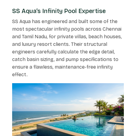
SS Aqua’s Infinity Pool Expertise
SS Aqua has engineered and built some of the
most spectacular infinity pools across Chennai
and Tamil Nadu, for private villas, beach houses,
and luxury resort clients. Their structural
engineers carefully calculate the edge detail,
catch basin sizing, and pump specifications to
ensure a flawless, maintenance-free infinity
effect.