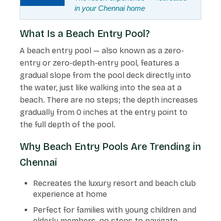
in your Chennai home
What Is a Beach Entry Pool?
A beach entry pool — also known as a zero-
entry or zero-depth-entry pool, features a
gradual slope from the pool deck directly into
the water, just like walking into the sea at a
beach. There are no steps; the depth increases
gradually from 0 inches at the entry point to
the full depth of the pool.
Why Beach Entry Pools Are Trending in
Chennai
Recreates the luxury resort and beach club
experience at home
Perfect for families with young children and
elderly members, no steps to navigate