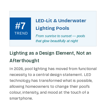
LED-Lit & Underwater
#7
Lighting Pools
TREND
From sunrise to sunset — pools
that glow beautifully at night
Lighting as a Design Element, Not an
Afterthought
In 2026, pool lighting has moved from functional
necessity to a central design statement. LED
technology has transformed what is possible,
allowing homeowners to change their pool’s
colour, intensity, and mood at the touch of a
smartphone.