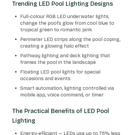
Trending LED Pool Lighting Designs
Full-colour RGB LED underwater lights,
change the pool’s glow from cool blue to
tropical green to romantic pink
Perimeter LED strips along the pool coping,
creating a glowing halo effect
Pathway lighting and deck lighting that
frames the pool in the landscape
Floating LED pool lights for special
occasions and events
Smart automation, lighting controlled via
mobile app, voice command, or timer
The Practical Benefits of LED Pool
Lighting
Energy-efficient — LEDs use up to 75% less