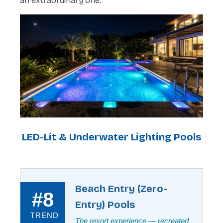
an extraordinary one.
LED-Lit & Underwater Lighting Pools
Beach Entry (Zero-
#8
Entry) Pools
TREND
The resort experience — recreated