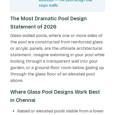
stops traffic
The Most Dramatic Pool Design
Statement of 2026
Glass-walled pools, where one or more sides of
the pool are constructed from reinforced glass
or acrylic panels, are the ultimate architectural
statement. Imagine swimming in your pool while
looking through a transparent wall into your
garden, or a ground-floor room below gazing up
through the glass floor of an elevated pool
above.
Where Glass Pool Designs Work Best
in Chennai
Raised or elevated pools visible from a lower