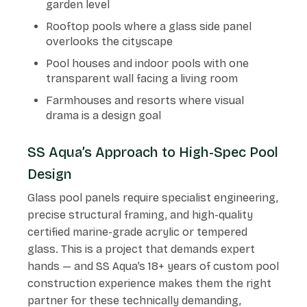
garden level
Rooftop pools where a glass side panel
overlooks the cityscape
Pool houses and indoor pools with one
transparent wall facing a living room
Farmhouses and resorts where visual
drama is a design goal
SS Aqua’s Approach to High-Spec Pool
Design
Glass pool panels require specialist engineering,
precise structural framing, and high-quality
certified marine-grade acrylic or tempered
glass. This is a project that demands expert
hands — and SS Aqua’s 18+ years of custom pool
construction experience makes them the right
partner for these technically demanding,