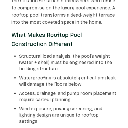
the solution for urban homeowners who refuse
to compromise on the luxury pool experience. A
rooftop pool transforms a dead-weight terrace
into the most coveted space in the home.
What Makes Rooftop Pool
Construction Different
Structural load analysis, the pool’s weight
(water + shell) must be engineered into the
building structure
Waterproofing is absolutely critical, any leak
will damage the floors below
Access, drainage, and pump room placement
require careful planning
Wind exposure, privacy screening, and
lighting design are unique to rooftop
settings