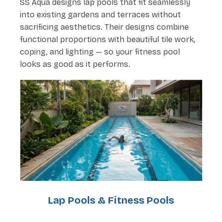
SS Aqua designs lap pools that fit seamlessly
into existing gardens and terraces without
sacrificing aesthetics. Their designs combine
functional proportions with beautiful tile work,
coping, and lighting — so your fitness pool
looks as good as it performs.
Lap Pools & Fitness Pools