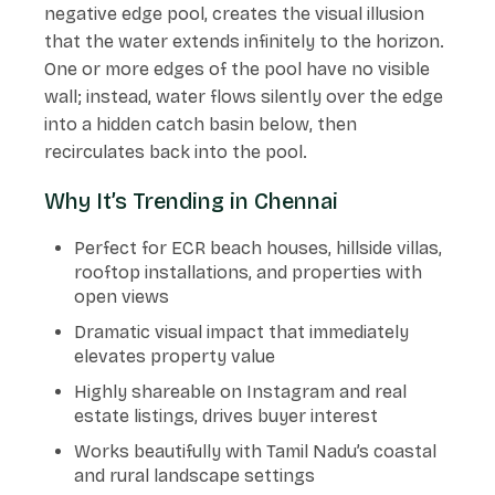
negative edge pool, creates the visual illusion
that the water extends infinitely to the horizon.
One or more edges of the pool have no visible
wall; instead, water flows silently over the edge
into a hidden catch basin below, then
recirculates back into the pool.
Why It’s Trending in Chennai
Perfect for ECR beach houses, hillside villas,
rooftop installations, and properties with
open views
Dramatic visual impact that immediately
elevates property value
Highly shareable on Instagram and real
estate listings, drives buyer interest
Works beautifully with Tamil Nadu’s coastal
and rural landscape settings