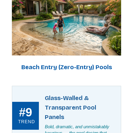
Beach Entry (Zero-Entry) Pools
Glass-Walled &
Transparent Pool
#9
Panels
TREND
Bold, dramatic, and unmistakably
luxurious — the pool design that