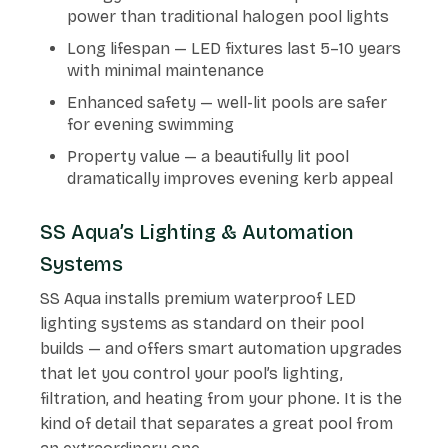
power than traditional halogen pool lights
Long lifespan — LED fixtures last 5–10 years
with minimal maintenance
Enhanced safety — well-lit pools are safer
for evening swimming
Property value — a beautifully lit pool
dramatically improves evening kerb appeal
SS Aqua’s Lighting & Automation
Systems
SS Aqua installs premium waterproof LED
lighting systems as standard on their pool
builds — and offers smart automation upgrades
that let you control your pool’s lighting,
filtration, and heating from your phone. It is the
kind of detail that separates a great pool from