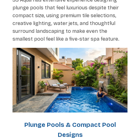
plunge pools that feel luxurious despite their
compact size, using premium tile selections,
creative lighting, water jets, and thoughtful
surround landscaping to make even the
smallest pool feel like a five-star spa feature.
Plunge Pools & Compact Pool
Designs