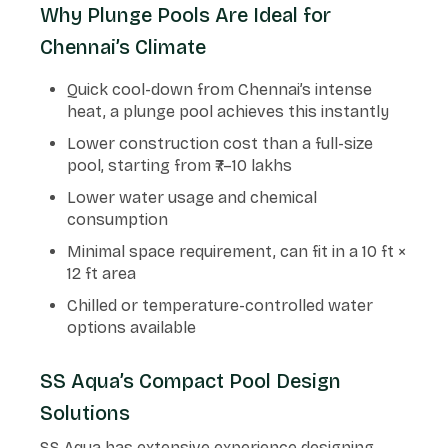
Why Plunge Pools Are Ideal for
Chennai’s Climate
Quick cool-down from Chennai’s intense
heat, a plunge pool achieves this instantly
Lower construction cost than a full-size
pool, starting from ₹7–10 lakhs
Lower water usage and chemical
consumption
Minimal space requirement, can fit in a 10 ft ×
12 ft area
Chilled or temperature-controlled water
options available
SS Aqua’s Compact Pool Design
Solutions
SS Aqua has extensive experience designing