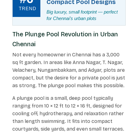
Compact Pool Designs
TREND
Big luxury, small footprint — perfect
for Chennai’s urban plots
The Plunge Pool Revolution in Urban
Chennai
Not every homeowner in Chennai has a 3,000
sq ft garden. In areas like Anna Nagar, T. Nagar,
Velachery, Nungambakkam, and Adyar, plots are
compact, but the desire for a private pool is just
as strong. The plunge pool makes this possible.
A plunge pool is a small, deep pool typically
ranging from 10 × 12 ft to 12 × 16 ft, designed for
cooling off, hydrotherapy, and relaxation rather
than length swimming. It fits into compact
courtyards, side yards, and even small terraces.