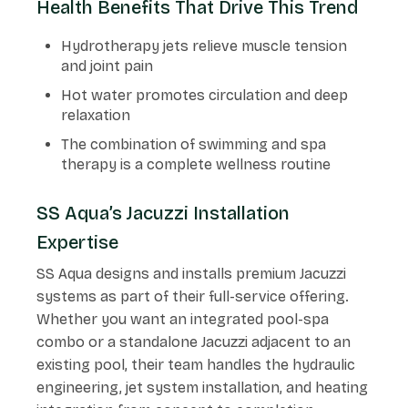
Health Benefits That Drive This Trend
Hydrotherapy jets relieve muscle tension
and joint pain
Hot water promotes circulation and deep
relaxation
The combination of swimming and spa
therapy is a complete wellness routine
SS Aqua’s Jacuzzi Installation
Expertise
SS Aqua designs and installs premium Jacuzzi
systems as part of their full-service offering.
Whether you want an integrated pool-spa
combo or a standalone Jacuzzi adjacent to an
existing pool, their team handles the hydraulic
engineering, jet system installation, and heating