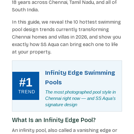
18 years across Chennai, Tamil Nadu, and all of
South India.
In this guide, we reveal the 10 hottest swimming
pool design trends currently transforming
Chennai homes and villas in 2026, and show you
exactly how SS Aqua can bring each one to life
at your property.
Infinity Edge Swimming
#1
Pools
TREND
The most photographed pool style in
Chennai right now — and SS Aqua’s
signature design
What Is an Infinity Edge Pool?
An infinity pool, also called a vanishing edge or