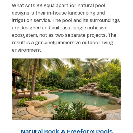
What sets SS Aqua apart for natural pool
designs is their in-house landscaping and
irrigation service. The pool and its surroundings
are designed and built as a single cohesive
ecosystem, not as two separate projects. The
result is a genuinely immersive outdoor living
environment.
Natural Rock & Freeform Pools