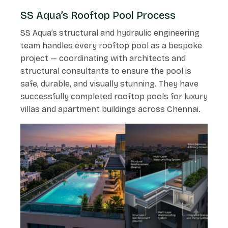
SS Aqua’s Rooftop Pool Process
SS Aqua’s structural and hydraulic engineering
team handles every rooftop pool as a bespoke
project — coordinating with architects and
structural consultants to ensure the pool is
safe, durable, and visually stunning. They have
successfully completed rooftop pools for luxury
villas and apartment buildings across Chennai.