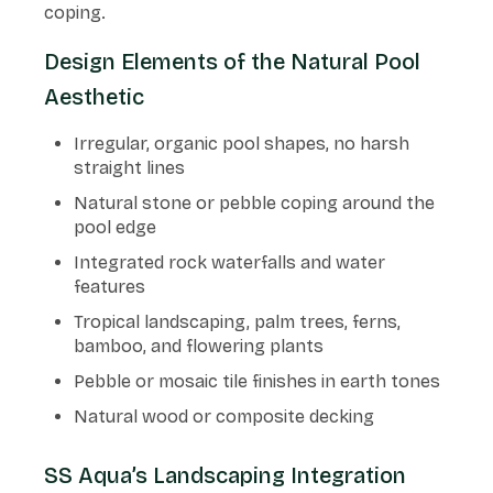
coping.
Design Elements of the Natural Pool
Aesthetic
Irregular, organic pool shapes, no harsh
straight lines
Natural stone or pebble coping around the
pool edge
Integrated rock waterfalls and water
features
Tropical landscaping, palm trees, ferns,
bamboo, and flowering plants
Pebble or mosaic tile finishes in earth tones
Natural wood or composite decking
SS Aqua’s Landscaping Integration