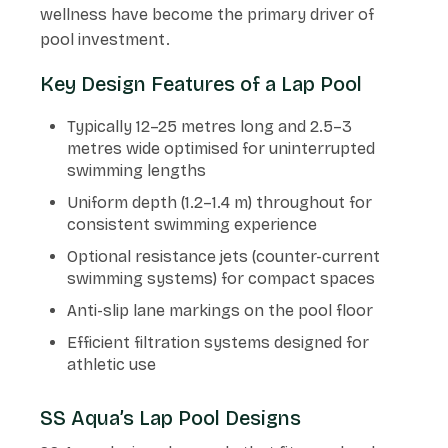
wellness have become the primary driver of
pool investment.
Key Design Features of a Lap Pool
Typically 12–25 metres long and 2.5–3
metres wide optimised for uninterrupted
swimming lengths
Uniform depth (1.2–1.4 m) throughout for
consistent swimming experience
Optional resistance jets (counter-current
swimming systems) for compact spaces
Anti-slip lane markings on the pool floor
Efficient filtration systems designed for
athletic use
SS Aqua’s Lap Pool Designs