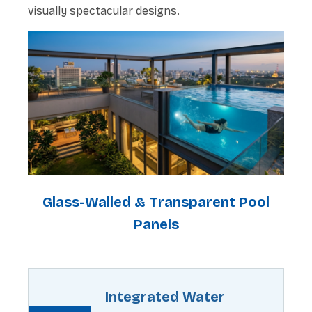
visually spectacular designs.
Glass-Walled & Transparent Pool
Panels
Integrated Water