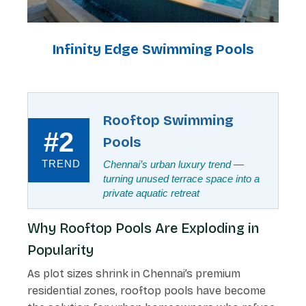
Infinity Edge Swimming Pools
Rooftop Swimming
#2
Pools
TREND
Chennai’s urban luxury trend —
turning unused terrace space into a
private aquatic retreat
Why Rooftop Pools Are Exploding in
Popularity
As plot sizes shrink in Chennai’s premium
residential zones, rooftop pools have become