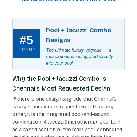
Pool + Jacuzzi Combo
#5
Designs
TREND
The ultimate luxury upgrade — a
spa experience integrated directly
into your pool
Why the Pool + Jacuzzi Combo Is
Chennai’s Most Requested Design
If there is one design upgrade that Chennai’s
luxury homeowners request more than any
other, it is the integrated pool-and-Jacuzzi
combination. A Jacuzzi (hydrotherapy spa) built
as a raised section of the main pool, connected