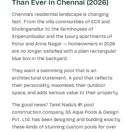
Than Ever in Chennai (2026)
Chennai’s residential landscape is changing
fast. From the villa communities of ECR and
Sholinganallur to the farmhouses of
Sriperumbudur and the luxury apartments of
Porur and Anna Nagar — homeowners in 2026
are no longer satisfied with a plain rectangular
blue box in the backyard.
They want a swimming pool that is an
architectural statement. A pool that reflects
their personality, maximises their outdoor
space, and adds serious value to their property.
The good news? Tamil Nadu’s #1 pool
construction company, SS Aqua Pools & Design
Pvt. Ltd. has been designing and building exactly
these kinds of stunning custom pools for over