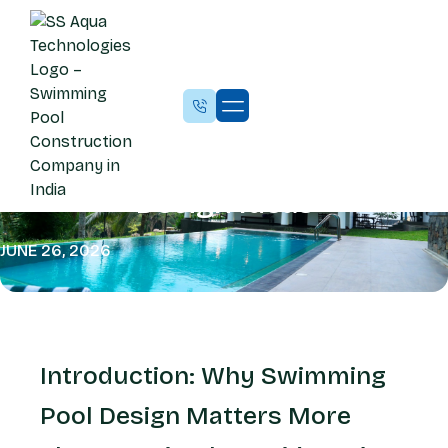
BLOG
10 Custom Swimming Pool
Design Ideas
JUNE 26, 2026
Introduction: Why Swimming
Pool Design Matters More