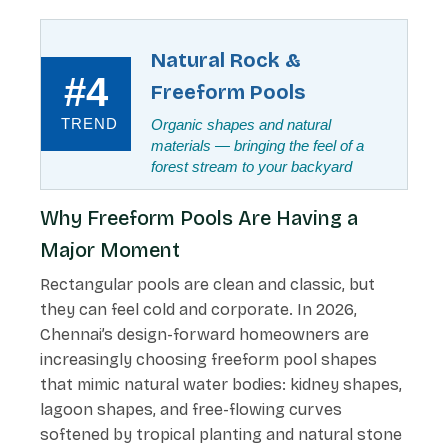
Natural Rock &
#4
Freeform Pools
TREND
Organic shapes and natural
materials — bringing the feel of a
forest stream to your backyard
Why Freeform Pools Are Having a
Major Moment
Rectangular pools are clean and classic, but
they can feel cold and corporate. In 2026,
Chennai’s design-forward homeowners are
increasingly choosing freeform pool shapes
that mimic natural water bodies: kidney shapes,
lagoon shapes, and free-flowing curves
softened by tropical planting and natural stone