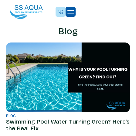
Blog
BLOG
Swimming Pool Water Turning Green? Here’s
the Real Fix