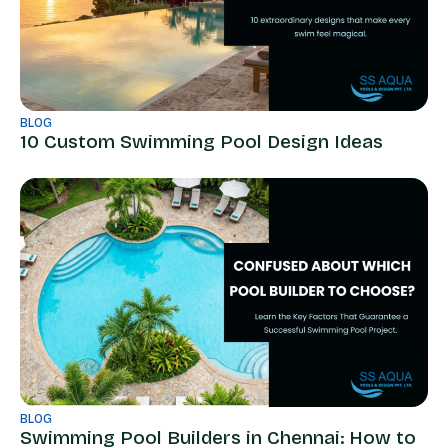
BLOG
10 Custom Swimming Pool Design Ideas
BLOG
Swimming Pool Builders in Chennai: How to