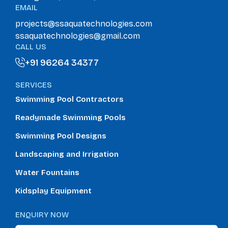
EMAIL
projects@ssaquatechnologies.com
ssaquatechnologies@gmail.com
CALL US
+91 96264 34377
+91 96264 34377
SERVICES
Swimming Pool Contractors
Readymade Swimming Pools
Swimming Pool Designs
Landscaping and Irrigation
Water Fountains
Kidsplay Equipment
ENQUIRY NOW