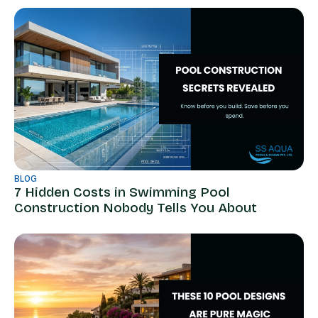
BLOG
7 Hidden Costs in Swimming Pool
Construction Nobody Tells You About