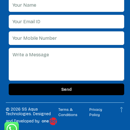
Send
© 2026
SS Aqua
Terms &
Privacy
Technologies.
Designed
Conditions
Policy
and Developed by