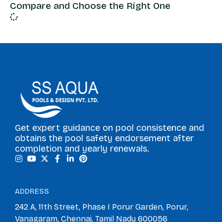
Compare and Choose the Right One
Get expert guidance on pool consistence and
obtains the pool safety endorsement after
completion and yearly renewals.
ADDRESS
242 A, 11th Street, Phase I Porur Garden, Porur,
Vanagaram, Chennai, Tamil Nadu 600056